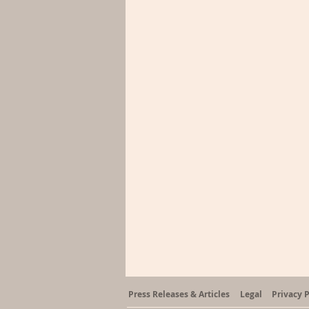
Press Releases & Articles
Legal
Privacy P