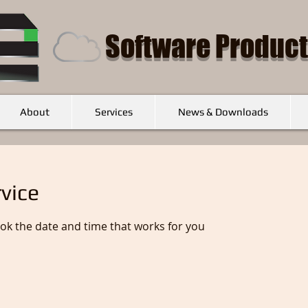
Software Product
About
Services
News & Downloads
vice
ook the date and time that works for you