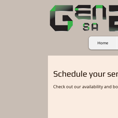
Home
Schedule your ser
Check out our availability and b