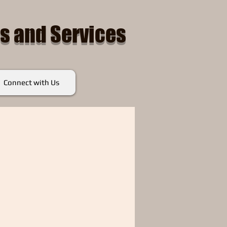
s and Services
Connect with Us