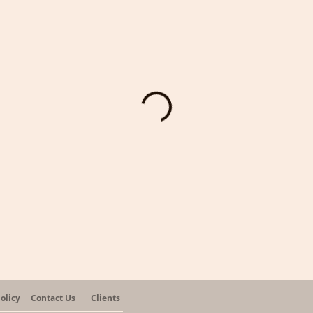
olicy
Contact Us
Clients