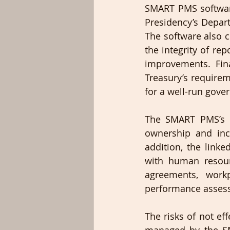
SMART PMS softwar
Presidency’s Depar
The software also c
the integrity of re
improvements. Fina
Treasury’s requirem
for a well-run gove
The SMART PMS’s re
ownership and inc
addition, the linke
with human resou
agreements, work
performance asses
The risks of not ef