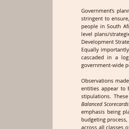
Government’s plan
stringent to ensure
people in South Af
level plans/strateg
Development Strateg
Equally importantl
cascaded in a logi
government-wide p
Observations made 
entities appear to
stipulations. These
Balanced Scorecard
emphasis being pl
budgeting process,
across all classes of