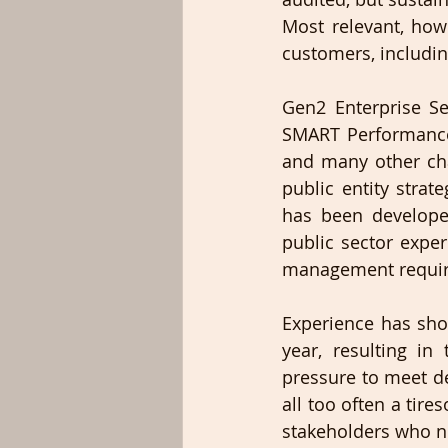
Most relevant, howe
customers, includin
Gen2 Enterprise Se
SMART Performance
and many other cha
public entity stra
has been develope
public sector expe
management requir
Experience has show
year, resulting in
pressure to meet de
all too often a tire
stakeholders who ne