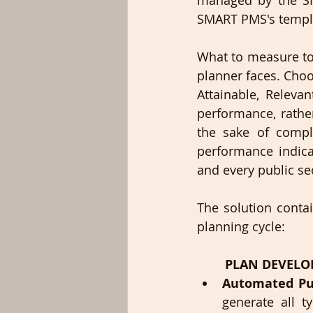
managed by the SM
SMART PMS's templat
What to measure to 
planner faces. Choo
Attainable, Releva
performance, rather
the sake of compl
performance indicat
and every public sec
The solution contai
planning cycle:
PLAN DEVEL
Automated Pub
generate all t