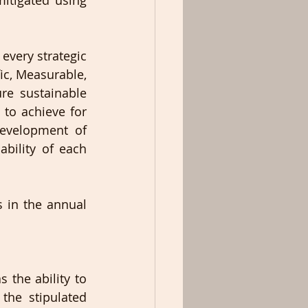
tigated using 
very strategic 
ic, Measurable, 
re sustainable 
to achieve for 
velopment of 
bility of each 
 in the annual 
the ability to 
the stipulated 