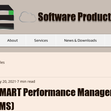
Software Product
About
Services
News & Downloads
cles
 20, 2021
7 min read
 SMART Performance Manag
PMS)