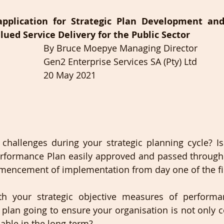
pplication for Strategic Plan Development and
lued Service Delivery for the Public Sector
By Bruce Moepye Managing Director
Gen2 Enterprise Services SA (Pty) Ltd
20 May 2021
hallenges during your strategic planning cycle? Is 
rformance Plan easily approved and passed through t
mmencement of implementation from day one of the fis
h your strategic objective measures of perform
r plan going to ensure your organisation is not only 
nable in the long-term? 