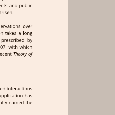
ts and public 
arisen.
rvations over 
n takes a long 
prescribed by 
07, with which 
recent 
Theory of 
d interactions 
application has 
ptly named the 