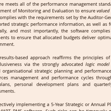
e meets all of the performance management standar
tment of Monitoring and Evaluation to ensure 
valued 
omplies with the requirements set by the Auditor-Gen
ported strategic performance information, as well as f
lly, and most importantly, the software complies 
ents to ensure that allocated budgets deliver optim
rnment. 
sults-based approach reaffirms the principles of a
lusiveness via the strongly advocated 
logic model
d organisational strategic planning and performance
rces management and performance cycles through
plans, personal development plans and quarterl
sments. 
fectively implementing a 5-Year Strategic or Annual Pl