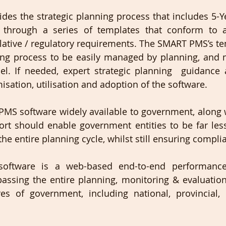
es the strategic planning process that includes 5-Y
 through a series of templates that conform to a
lative / regulatory requirements. The SMART PMS’s te
ning process to be easily managed by planning, and 
el. If needed, expert strategic planning  guidance 
isation, utilisation and adoption of the software.
MS software widely available to government, along 
rt should enable government entities to be far les
he entire planning cycle, whilst still ensuring complia
ftware is a web-based end-to-end performanc
assing the entire planning, monitoring & evaluation
res of government, including national, provincial,