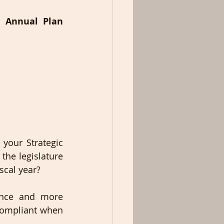
 Annual Plan 
your Strategic 
he legislature 
cal year? 
ance and more 
compliant when 