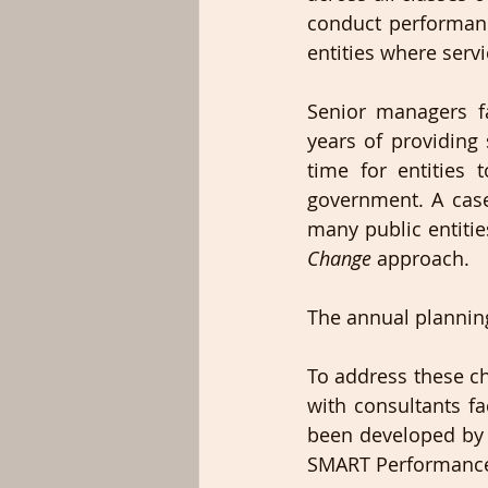
conduct performanc
entities where serv
Senior managers f
years of providing 
time for entities
government. A case
many public entitie
Change 
approach.
The annual planning
To address these ch
with consultants fa
been developed by 
SMART Performance