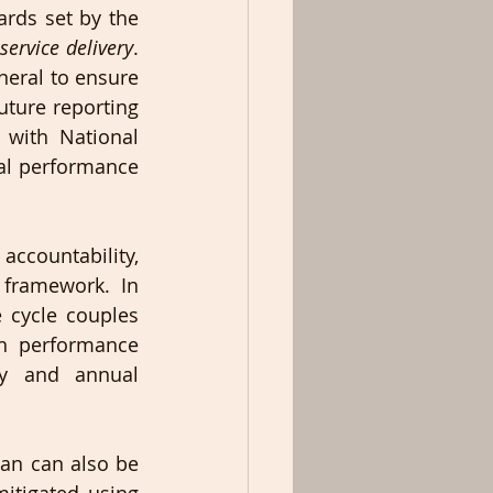
ds set by the 
service delivery
. 
eral to ensure 
uture reporting 
with National 
al performance 
ccountability, 
 framework. In 
 cycle couples 
 performance 
y and annual 
an can also be 