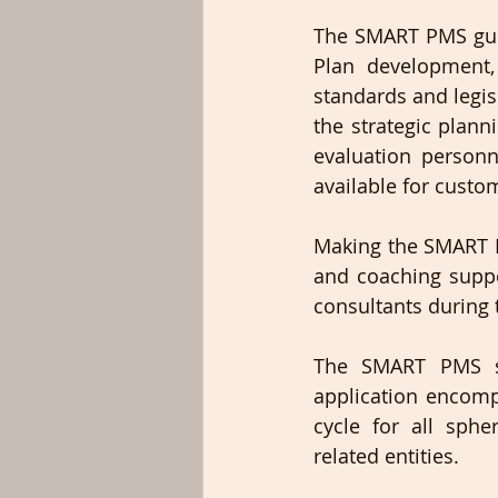
The SMART PMS guid
Plan development,
standards and legis
the strategic plan
evaluation personn
available for custom
Making the SMART P
and coaching suppo
consultants during t
The SMART PMS so
application encomp
cycle for all sphe
related entities.