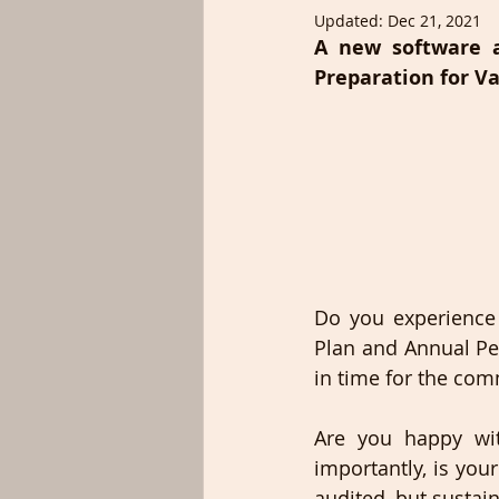
Updated:
Dec 21, 2021
A new software a
Preparation for Va
Do you experience c
Plan and Annual Pe
in time for the co
Are you happy wit
importantly, is you
audited, but sustai