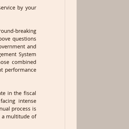
ervice by your 
round-breaking 
ove questions 
overnment and 
gement System 
hose combined 
nt performance 
 in the fiscal 
acing intense 
nual process is 
 a multitude of 