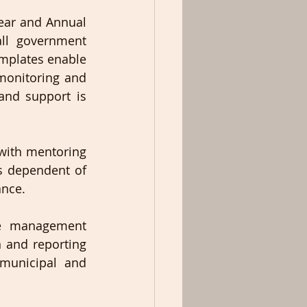
ear and Annual 
ll government 
mplates enable 
monitoring and 
and support is 
with mentoring 
s dependent of 
nce.  
e management 
 and reporting 
 municipal and 