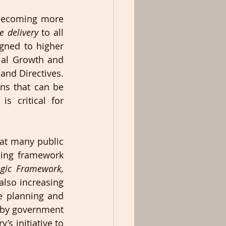
becoming more 
e delivery
 to all 
gned to higher 
ial Growth and 
nd Directives. 
ns that can be 
 critical for 
at many public 
ning framework 
gic Framework, 
also increasing 
e planning and 
 by government 
’s initiative to 