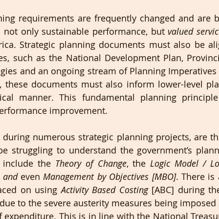
ning requirements are frequently changed and are 
, not only sustainable performance, but 
valued servic
rica. Strategic planning documents must also be ali
ies, such as the National Development Plan, Provinc
ies and an ongoing stream of Planning Imperatives a
y, these documents must also inform lower-level pla
cal manner. This fundamental planning principle is
erformance improvement.
during numerous strategic planning projects, are th
 be struggling to understand the government’s plan
 include the 
Theory of Change
, the 
Logic Model / Lo
s and
 even 
Management by Objectives [MBO]
. There is 
aced on using 
Activity Based Costing
 [ABC] during th
 due to the severe austerity measures being imposed
 expenditure. This is in line with the National Treasury