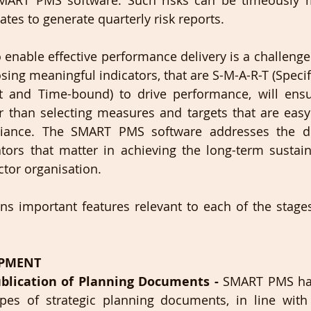
ART PMS software. Such risks can be timeously mi
es to generate quarterly risk reports.
enable effective performance delivery is a challenge e
sing meaningful indicators, that are S-M-A-R-T (Specif
nt and Time-bound) to drive performance, will ensu
 than selecting measures and targets that are easy 
iance. The SMART PMS software addresses the de
ors that matter in achieving the long-term sustaina
tor organisation.  
ns important features relevant to each of the stages
OPMENT
lication of Planning Documents - 
SMART PMS has 
ypes of strategic planning documents, in line with 